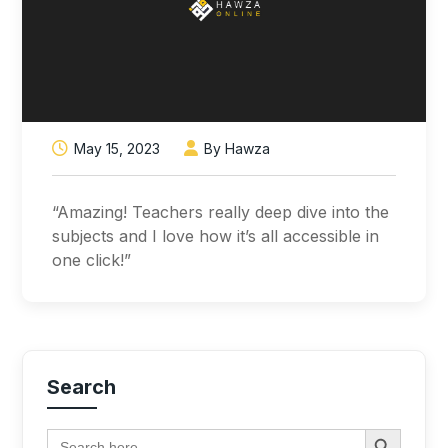
May 15, 2023
By Hawza
“Amazing! Teachers really deep dive into the
subjects and I love how it’s all accessible in
one click!”
Search
Search Button
Search