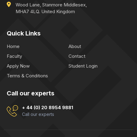
Wood Lane, Stanmore Middlesex,
MHA7 4LQ. United Kingdom
Quick Links
Home
About
Faculty
Contact
Apply Now
Student Login
Terms & Conditions
Call our experts
+ 44 (0) 20 8954 9881
Call our experts