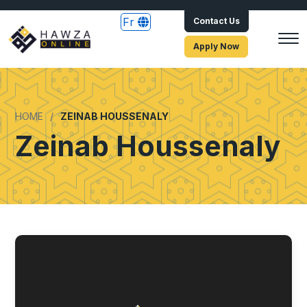
Fr
Contact Us
Apply Now
HOME
ZEINAB HOUSSENALY
Zeinab Houssenaly