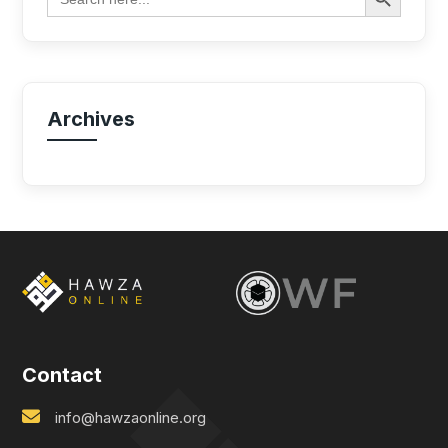
for:
Archives
Contact
info@hawzaonline.org