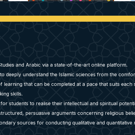
udies and Arabic via a state-of-the-art online platform.
 to deeply understand the Islamic sciences from the comfor
 learning that can be completed at a pace that suits each 
ing skills.
 students to realise their intellectual and spiritual potenti
tructured, persuasive arguments concerning religious belie
ondary sources for conducting qualitative and quantitative 