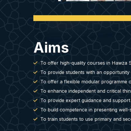
Aims
To offer high-quality courses in Hawza St
To provide students with an opportunity
To offer a flexible modular programme of
To enhance independent and critical think
To provide expert guidance and support for
To build competence in presenting well-s
To train students to use primary and sec