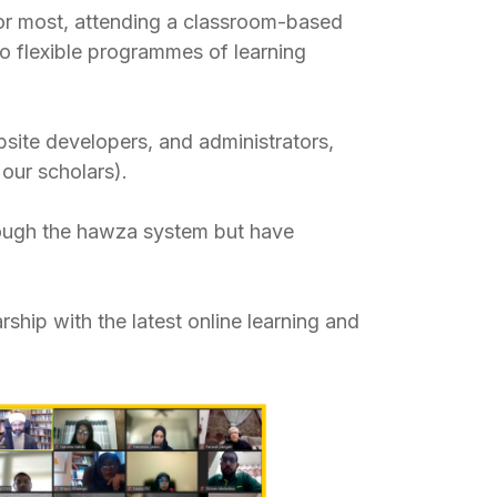
for most, attending a classroom-based
o flexible programmes of learning
site developers, and administrators,
our scholars).
rough the hawza system but have
ship with the latest online learning and