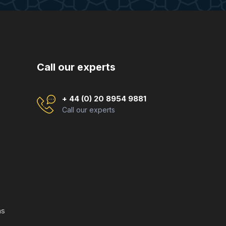
Call our experts
+ 44 (0) 20 8954 9881
Call our experts
ns