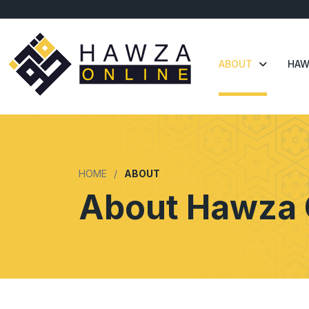
ABOUT
HAW
HOME
ABOUT
About Hawza 