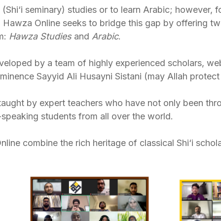
Shi‘i seminary) studies or to learn Arabic; however, 
. Hawza Online seeks to bridge this gap by offering tw
rm:
Hawza Studies
and
Arabic
.
eloped by a team of highly experienced scholars, web
Eminence Sayyid Ali Husayni Sistani (may Allah protect 
taught by expert teachers who have not only been th
speaking students from all over the world.
ne combine the rich heritage of classical Shi‘i scholar