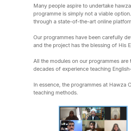
Many people aspire to undertake hawza (
programme is simply not a viable option
through a state-of-the-art online platfo
Our programmes have been carefully dev
and the project has the blessing of His 
All the modules on our programmes are 
decades of experience teaching English-
In essence, the programmes at Hawza Onli
teaching methods.