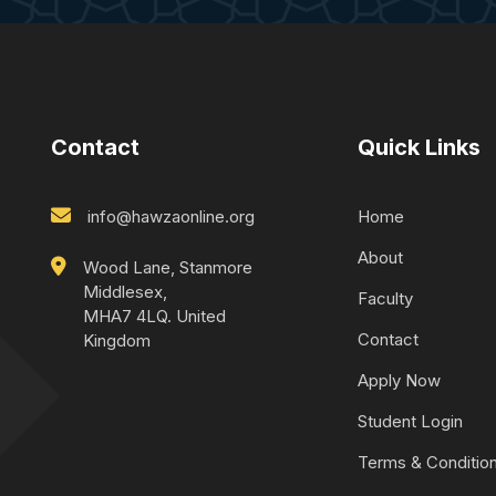
Contact
Quick Links
info@hawzaonline.org
Home
About
Wood Lane, Stanmore
Middlesex,
Faculty
MHA7 4LQ. United
Contact
Kingdom
Apply Now
Student Login
Terms & Conditio