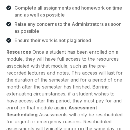
Complete all assignments and homework on time
and as well as possible
Raise any concerns to the Administrators as soon
as possible
Ensure their work is not plagiarised
Resources
Once a student has been enrolled on a
module, they will have full access to the resources
associated with that module, such as the pre-
recorded lectures and notes. This access will last for
the duration of the semester and for a period of one
month after the semester has finished. Barring
extenuating circumstances, if a student wishes to
have access after this period, they must pay for and
enrol on that module again.
Assessment
Rescheduling
Assessments will only be rescheduled
for urgent or emergency reasons. Rescheduled
assessments will typically occur on the same day, or