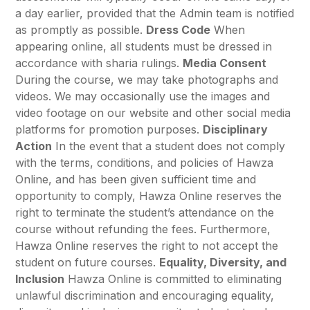
a day earlier, provided that the Admin team is notified
as promptly as possible.
Dress Code
When
appearing online, all students must be dressed in
accordance with sharia rulings.
Media Consent
During the course, we may take photographs and
videos. We may occasionally use the images and
video footage on our website and other social media
platforms for promotion purposes.
Disciplinary
Action
In the event that a student does not comply
with the terms, conditions, and policies of Hawza
Online, and has been given sufficient time and
opportunity to comply, Hawza Online reserves the
right to terminate the student’s attendance on the
course without refunding the fees. Furthermore,
Hawza Online reserves the right to not accept the
student on future courses.
Equality, Diversity, and
Inclusion
Hawza Online is committed to eliminating
unlawful discrimination and encouraging equality,