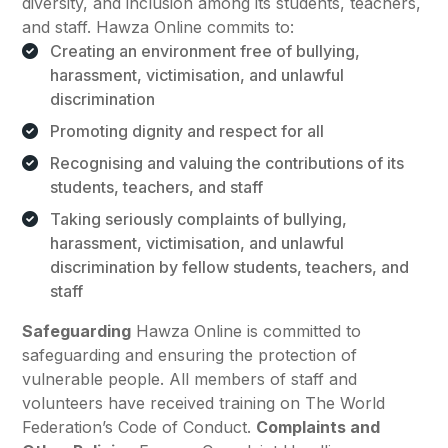
diversity, and inclusion among its students, teachers,
and staff. Hawza Online commits to:
Creating an environment free of bullying,
harassment, victimisation, and unlawful
discrimination
Promoting dignity and respect for all
Recognising and valuing the contributions of its
students, teachers, and staff
Taking seriously complaints of bullying,
harassment, victimisation, and unlawful
discrimination by fellow students, teachers, and
staff
Safeguarding
Hawza Online is committed to
safeguarding and ensuring the protection of
vulnerable people. All members of staff and
volunteers have received training on The World
Federation’s Code of Conduct.
Complaints and