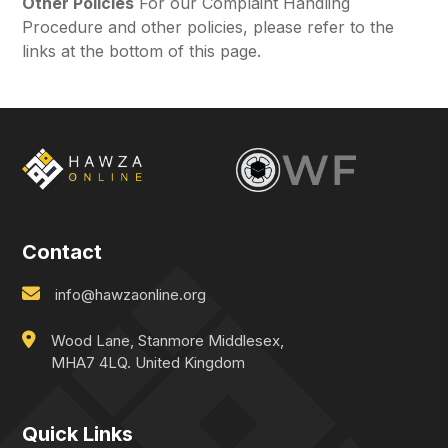
Other Policies
For our Complaint Handling
Procedure and other policies, please refer to the
links at the bottom of this page.
Contact
info@hawzaonline.org
Wood Lane, Stanmore Middlesex,
MHA7 4LQ. United Kingdom
Quick Links