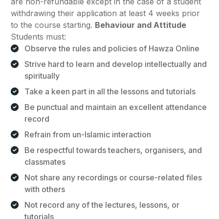
are non-refundable except in the case of a student
withdrawing their application at least 4 weeks prior
to the course starting.
Behaviour and Attitude
Students must:
Observe the rules and policies of Hawza Online
Strive hard to learn and develop intellectually and
spiritually
Take a keen part in all the lessons and tutorials
Be punctual and maintain an excellent attendance
record
Refrain from un-Islamic interaction
Be respectful towards teachers, organisers, and
classmates
Not share any recordings or course-related files
with others
Not record any of the lectures, lessons, or
tutorials