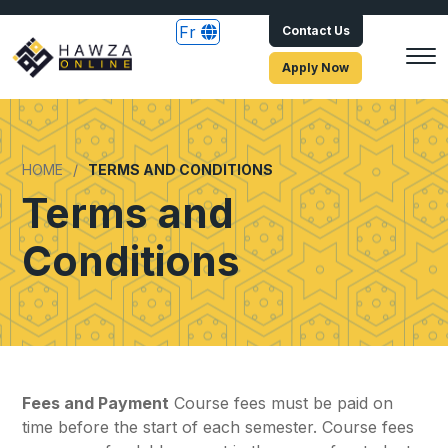
Fr
Contact Us
Apply Now
HOME
TERMS AND CONDITIONS
Terms and
Conditions
Fees and Payment
Course fees must be paid on
time before the start of each semester. Course fees