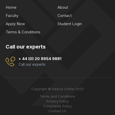
Home
About
Faculty
Contact
Apply Now
Student Login
Terms & Conditions
Call our experts
+ 44 (0) 20 8954 9881
Call our experts
Copyright © Hawza Online 2023
Terms and Conditions
Privacy Policy
Complaints Policy
Contact Us