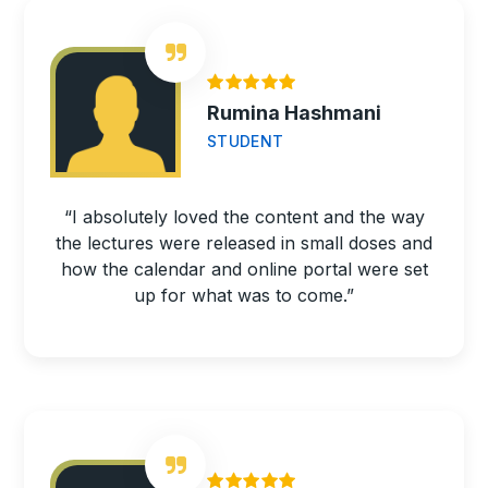
Rumina Hashmani
STUDENT
“I absolutely loved the content and the way
the lectures were released in small doses and
how the calendar and online portal were set
up for what was to come.”