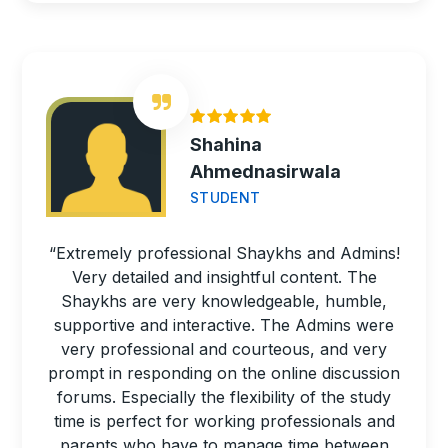
Shahina
Ahmednasirwala
STUDENT
“Extremely professional Shaykhs and Admins!
Very detailed and insightful content. The
Shaykhs are very knowledgeable, humble,
supportive and interactive. The Admins were
very professional and courteous, and very
prompt in responding on the online discussion
forums. Especially the flexibility of the study
time is perfect for working professionals and
parents who have to manage time between