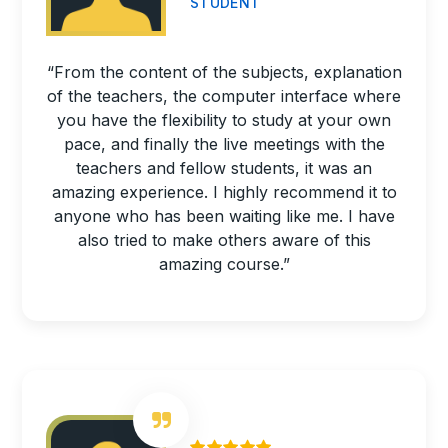
STUDENT
“From the content of the subjects, explanation
of the teachers, the computer interface where
you have the flexibility to study at your own
pace, and finally the live meetings with the
teachers and fellow students, it was an
amazing experience. I highly recommend it to
anyone who has been waiting like me. I have
also tried to make others aware of this
amazing course.”