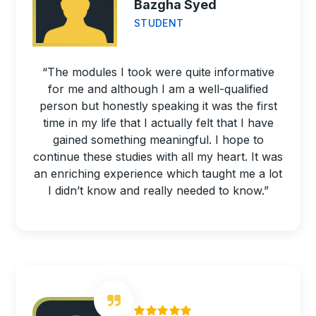
Bazgha Syed
STUDENT
“The modules I took were quite informative
for me and although I am a well-qualified
person but honestly speaking it was the first
time in my life that I actually felt that I have
gained something meaningful. I hope to
continue these studies with all my heart. It was
an enriching experience which taught me a lot
I didn’t know and really needed to know.”