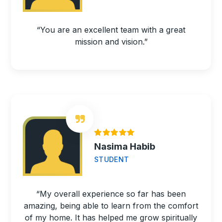
“You are an excellent team with a great
mission and vision.”
Nasima Habib
STUDENT
“My overall experience so far has been
amazing, being able to learn from the comfort
of my home. It has helped me grow spiritually