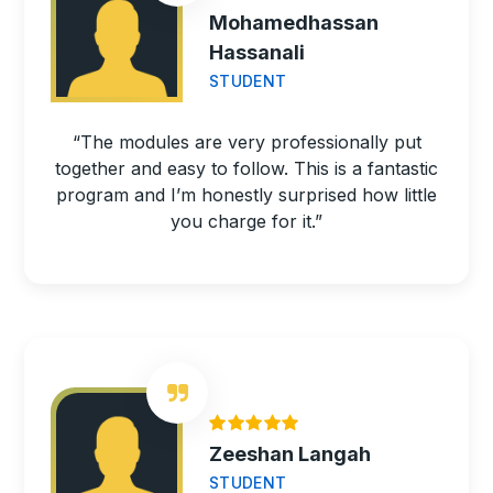
Mohamedhassan
Hassanali
STUDENT
“The modules are very professionally put
together and easy to follow. This is a fantastic
program and I’m honestly surprised how little
you charge for it.”
Zeeshan Langah
STUDENT