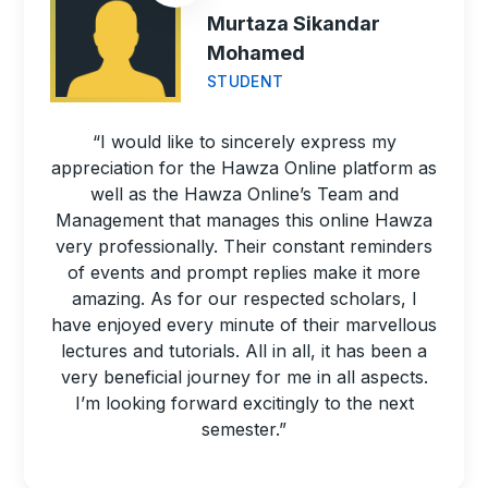
Murtaza Sikandar
Mohamed
STUDENT
“I would like to sincerely express my
appreciation for the Hawza Online platform as
well as the Hawza Online’s Team and
Management that manages this online Hawza
very professionally. Their constant reminders
of events and prompt replies make it more
amazing. As for our respected scholars, I
have enjoyed every minute of their marvellous
lectures and tutorials. All in all, it has been a
very beneficial journey for me in all aspects.
I’m looking forward excitingly to the next
semester.”