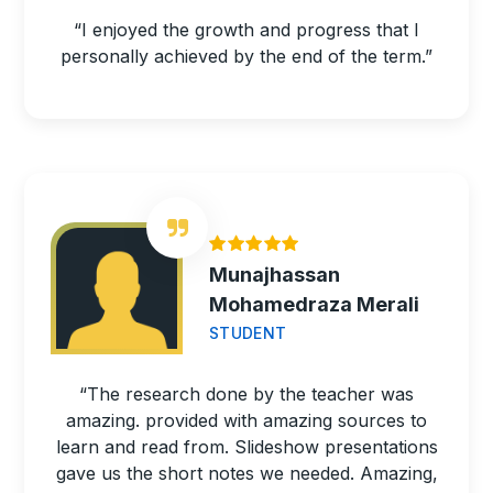
“I enjoyed the growth and progress that I
personally achieved by the end of the term.”
Munajhassan
Mohamedraza Merali
STUDENT
“The research done by the teacher was
amazing. provided with amazing sources to
learn and read from. Slideshow presentations
gave us the short notes we needed. Amazing,