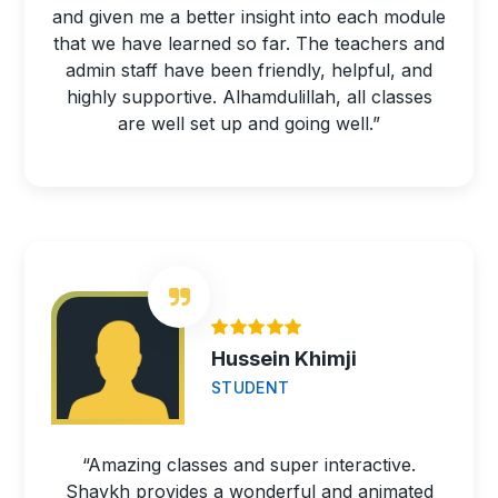
and given me a better insight into each module
that we have learned so far. The teachers and
admin staff have been friendly, helpful, and
highly supportive. Alhamdulillah, all classes
are well set up and going well.”
Hussein Khimji
STUDENT
“Amazing classes and super interactive.
Shaykh provides a wonderful and animated