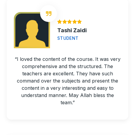
Tashi Zaidi
STUDENT
“I loved the content of the course. It was very
comprehensive and the structured. The
teachers are excellent. They have such
command over the subjects and present the
content in a very interesting and easy to
understand manner. May Allah bless the
team.”