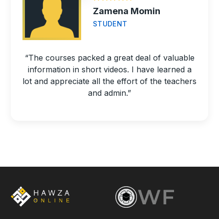
Zamena Momin
STUDENT
“The courses packed a great deal of valuable
information in short videos. I have learned a
lot and appreciate all the effort of the teachers
and admin.”