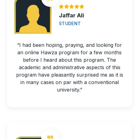
Jaffar Ali
STUDENT
“I had been hoping, praying, and looking for
an online Hawza program for a few months
before I heard about this program. The
academic and administrative aspects of this
program have pleasantly surprised me as it is
in many cases on par with a conventional
university.”