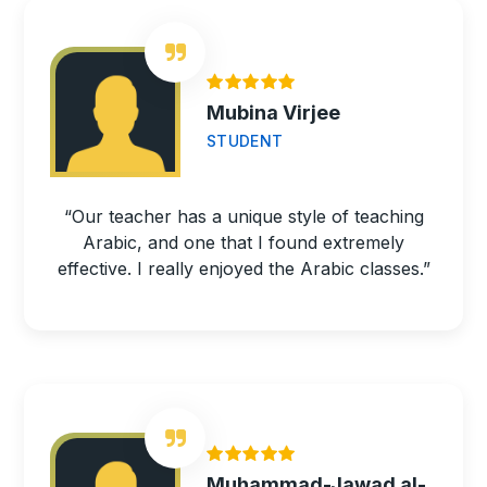
Mubina Virjee
STUDENT
“Our teacher has a unique style of teaching
Arabic, and one that I found extremely
effective. I really enjoyed the Arabic classes.”
Muhammad-Jawad al-