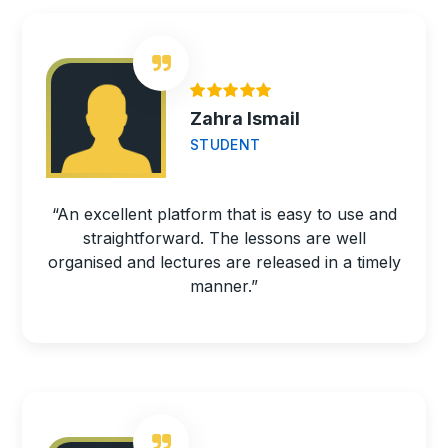
Zahra Ismail
STUDENT
“An excellent platform that is easy to use and
straightforward. The lessons are well
organised and lectures are released in a timely
manner.”