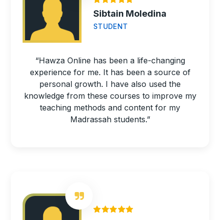
Sibtain Moledina
STUDENT
“Hawza Online has been a life-changing
experience for me. It has been a source of
personal growth. I have also used the
knowledge from these courses to improve my
teaching methods and content for my
Madrassah students.”