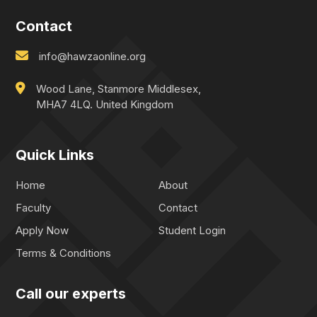
Contact
info@hawzaonline.org
Wood Lane, Stanmore Middlesex,
MHA7 4LQ. United Kingdom
Quick Links
Home
About
Faculty
Contact
Apply Now
Student Login
Terms & Conditions
Call our experts