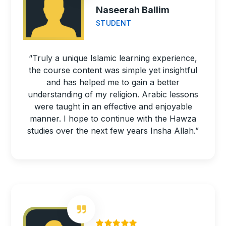
Naseerah Ballim
STUDENT
“Truly a unique Islamic learning experience,
the course content was simple yet insightful
and has helped me to gain a better
understanding of my religion. Arabic lessons
were taught in an effective and enjoyable
manner. I hope to continue with the Hawza
studies over the next few years Insha Allah.”