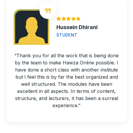
Hussein Dhirani
STUDENT
“Thank you for all the work that is being done
by the team to make Hawza Online possible. I
have done a short class with another institute
but I feel this is by far the best organized and
well structured. The modules have been
excellent in all aspects. In terms of content,
structure, and lecturers, it has been a surreal
experience.”