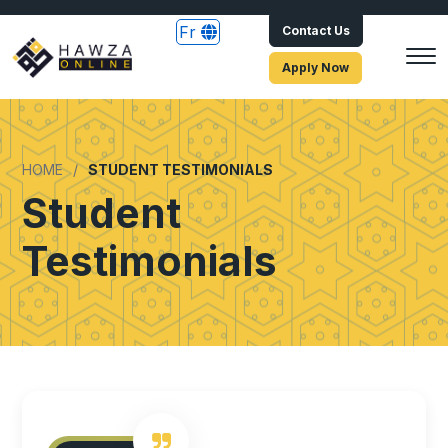
Fr
Contact Us
Apply Now
HOME
STUDENT TESTIMONIALS
Student
Testimonials