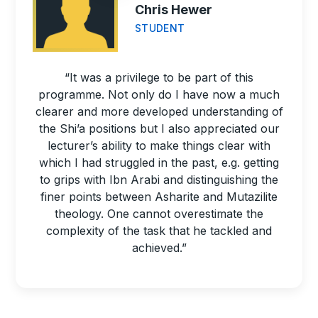
Chris Hewer
STUDENT
“It was a privilege to be part of this
programme. Not only do I have now a much
clearer and more developed understanding of
the Shi’a positions but I also appreciated our
lecturer’s ability to make things clear with
which I had struggled in the past, e.g. getting
to grips with Ibn Arabi and distinguishing the
finer points between Asharite and Mutazilite
theology. One cannot overestimate the
complexity of the task that he tackled and
achieved.”