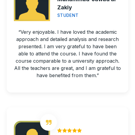
Zakiy
STUDENT
“Very enjoyable. I have loved the academic
approach and detailed analysis and research
presented. I am very grateful to have been
able to attend the course. I have found the
course comparable to a university approach.
All the teachers are great, and I am grateful to
have benefited from them.”