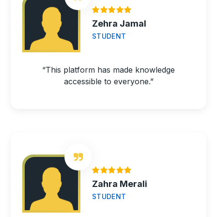
Zehra Jamal
STUDENT
“This platform has made knowledge
accessible to everyone.”
Zahra Merali
STUDENT