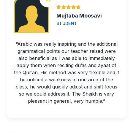
Mujtaba Moosavi
STUDENT
“Arabic was really inspiring and the additional
grammatical points our teacher raised were
also beneficial as I was able to immediately
apply them when reciting du’as and ayaat of
the Qur’an. His method was very flexible and if
he noticed a weakness in one area of the
class, he would quickly adjust and shift focus
so we could address it. The Sheikh is very
pleasant in general, very humble.”