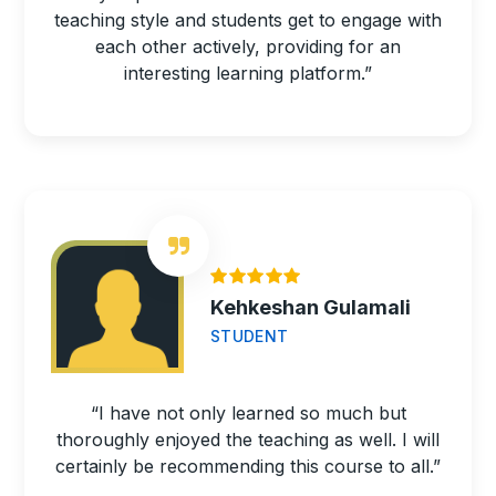
teaching style and students get to engage with
each other actively, providing for an
interesting learning platform.”
Kehkeshan Gulamali
STUDENT
“I have not only learned so much but
thoroughly enjoyed the teaching as well. I will
certainly be recommending this course to all.”