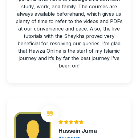
study, work, and family. The courses are
always available beforehand, which gives us
plenty of time to refer to the videos and PDFs
at our convenience and pace. Also, the live
tutorials with the Shaykhs proved very
beneficial for resolving our queries. I’m glad
that Hawza Online is the start of my Islamic
journey and it’s by far the best journey I’ve
been on!
Hussein Juma