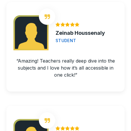
Zeinab Houssenaly
STUDENT
“Amazing! Teachers really deep dive into the
subjects and I love how it’s all accessible in
one click!”