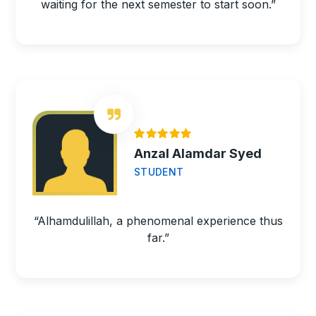
waiting for the next semester to start soon.”
Anzal Alamdar Syed
STUDENT
“Alhamdulillah, a phenomenal experience thus
far.”