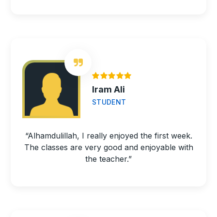
Iram Ali
STUDENT
“Alhamdulillah, I really enjoyed the first week.
The classes are very good and enjoyable with
the teacher.”