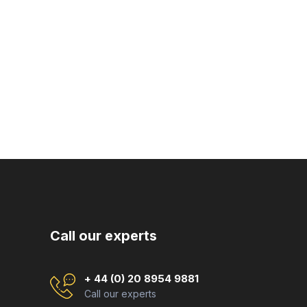
Call our experts
+ 44 (0) 20 8954 9881
Call our experts