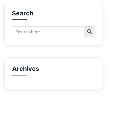
Search
Search Button
Search
for:
Archives