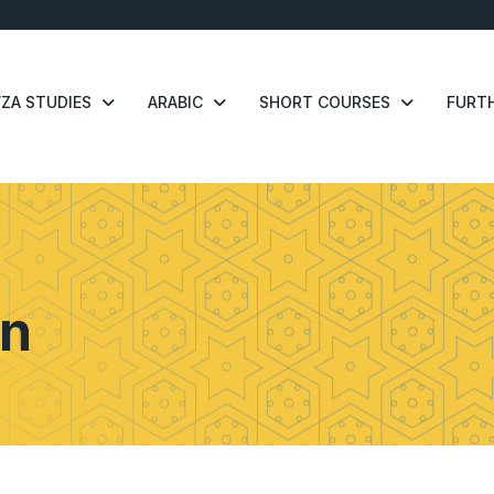
ZA STUDIES
ARABIC
SHORT COURSES
FURTH
n