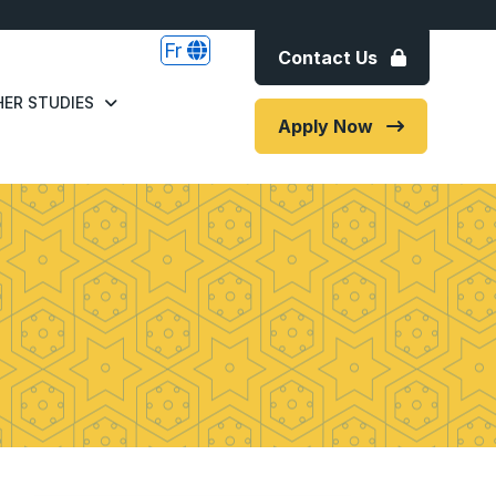
Fr
Contact Us
ER STUDIES
Apply Now