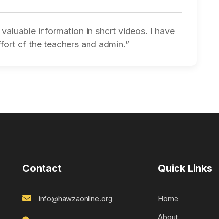
valuable information in short videos. I have
ffort of the teachers and admin.”
Contact
Quick Links
info@hawzaonline.org
Home
About