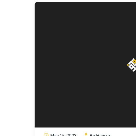
May 15, 2023
By Hawza