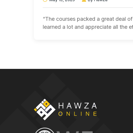
“The courses packed a great deal of 
learned a lot and appreciate all the e