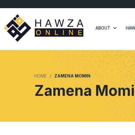
ABOUT
HAW
HOME
ZAMENA MOMIN
Zamena Momi