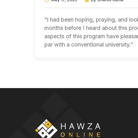
“I had been hoping, praying, and lo
months before I heard about this pr
aspects of this program have pleasan
par with a conventional university.”