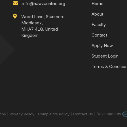
info@hawzaonline.org
Home
About
Wood Lane, Stanmore
Middlesex,
Faculty
MHA7 4LQ. United
Contact
Kingdom
Apply Now
Student Login
Terms & Conditio
Developed by
ions
Privacy Policy
Complaints Policy
Contact Us