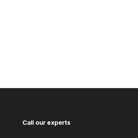
Call our experts