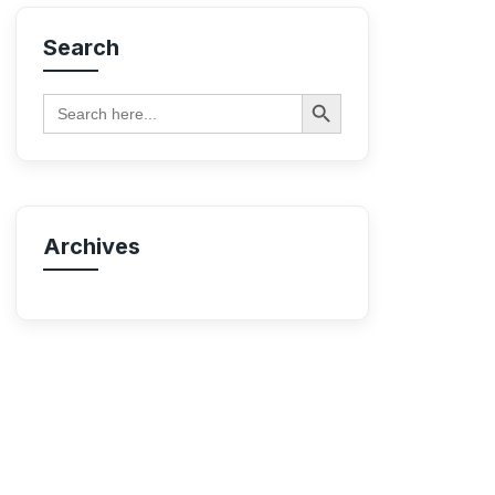
Search
Search Button
Search
for:
Archives