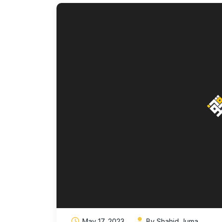
May 17, 2023
By Shahid Juma