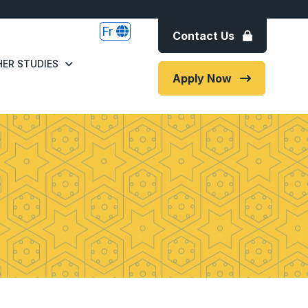
Fr
Contact Us
ER STUDIES
Apply Now