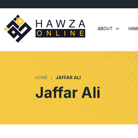
ABOUT
HAW
HOME
JAFFAR ALI
Jaffar Ali