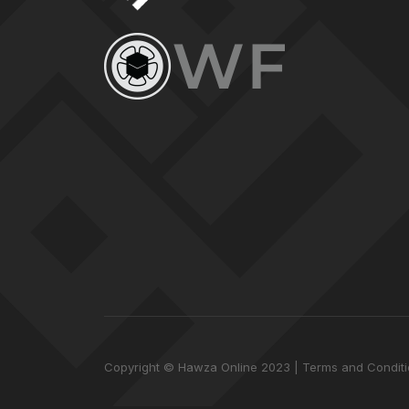
Copyright © Hawza Online 2023
Terms and Condit