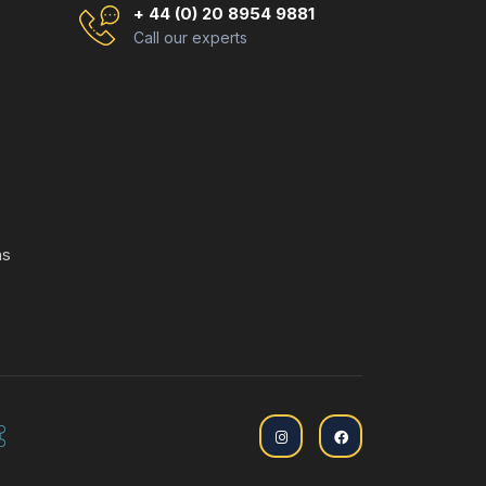
+ 44 (0) 20 8954 9881
Call our experts
ns