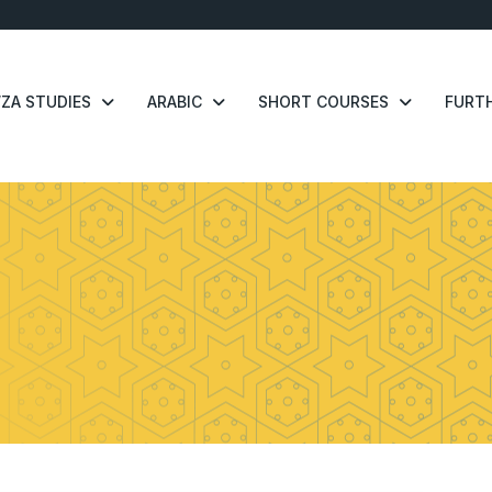
ZA STUDIES
ARABIC
SHORT COURSES
FURTH