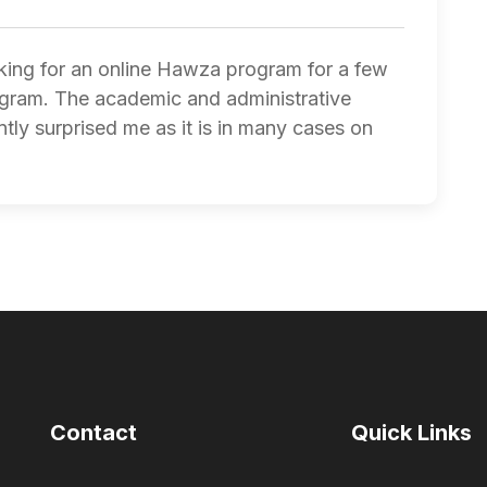
oking for an online Hawza program for a few
ogram. The academic and administrative
tly surprised me as it is in many cases on
Contact
Quick Links