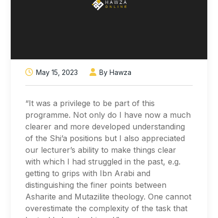
May 15, 2023
By Hawza
“It was a privilege to be part of this
programme. Not only do I have now a much
clearer and more developed understanding
of the Shi’a positions but I also appreciated
our lecturer’s ability to make things clear
with which I had struggled in the past, e.g.
getting to grips with Ibn Arabi and
distinguishing the finer points between
Asharite and Mutazilite theology. One cannot
overestimate the complexity of the task that