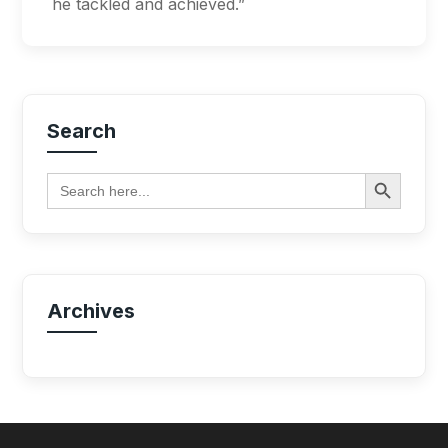
he tackled and achieved.”
Search
Search Button
Search
for:
Archives