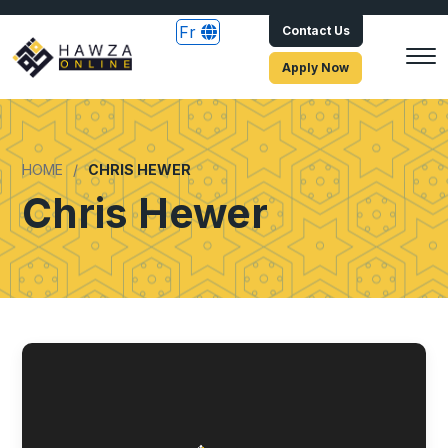
Fr
Contact Us
Apply Now
HOME
CHRIS HEWER
Chris Hewer