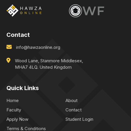
Contact
info@hawzaonline.org
Wood Lane, Stanmore Middlesex,
MHA7 4LQ. United Kingdom
Quick Links
Home
About
Faculty
Contact
Apply Now
Student Login
Terms & Conditions