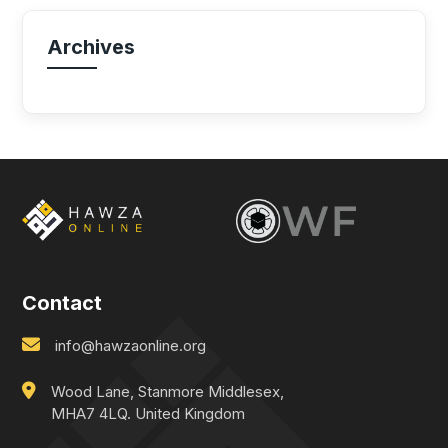
Archives
Contact
info@hawzaonline.org
Wood Lane, Stanmore Middlesex,
MHA7 4LQ. United Kingdom