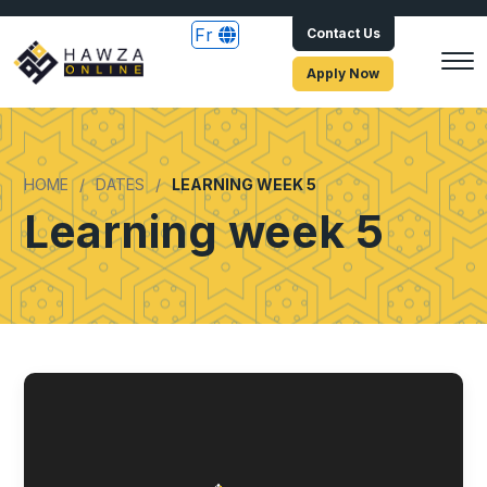
Fr
Contact Us
Apply Now
HOME
DATES
LEARNING WEEK 5
Learning week 5