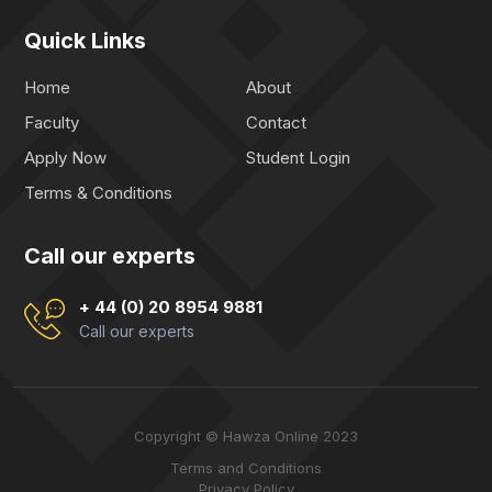
Quick Links
Home
About
Faculty
Contact
Apply Now
Student Login
Terms & Conditions
Call our experts
+ 44 (0) 20 8954 9881
Call our experts
Copyright © Hawza Online 2023
Terms and Conditions
Privacy Policy