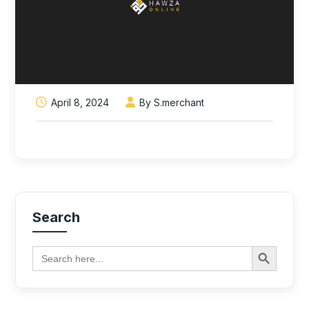
April 8, 2024
By S.merchant
Search
Search Button
Search
for: