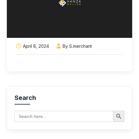
April 8, 2024
By S.merchant
Search
Search Button
Search
for: