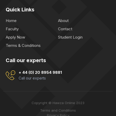
Quick Links
Home
About
Faculty
Contact
Apply Now
Student Login
Terms & Conditions
Call our experts
+ 44 (0) 20 8954 9881
Call our experts
Copyright © Hawza Online 2023
Terms and Conditions
Privacy Policy