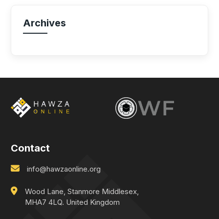
Archives
Contact
info@hawzaonline.org
Wood Lane, Stanmore Middlesex,
MHA7 4LQ. United Kingdom