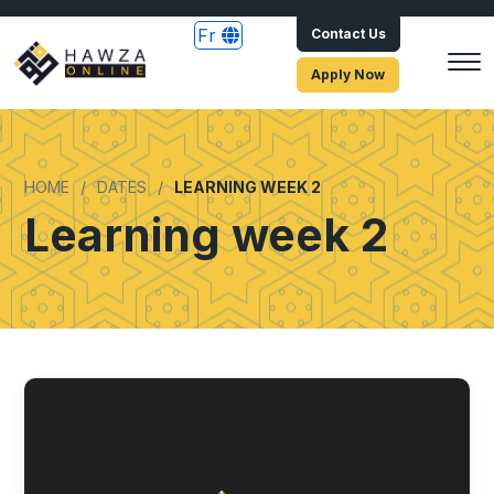
Fr
Contact Us
Apply Now
HOME
DATES
LEARNING WEEK 2
Learning week 2