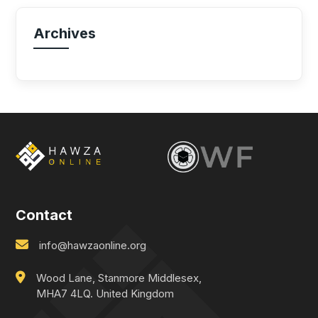
Archives
Contact
info@hawzaonline.org
Wood Lane, Stanmore Middlesex,
MHA7 4LQ. United Kingdom