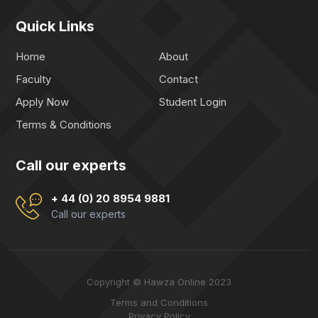
Quick Links
Home
About
Faculty
Contact
Apply Now
Student Login
Terms & Conditions
Call our experts
+ 44 (0) 20 8954 9881
Call our experts
Copyright © Hawza Online 2023
Terms and Conditions
Privacy Policy