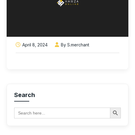
April 8, 2024
By S.merchant
Search
Search Button
Search
for: