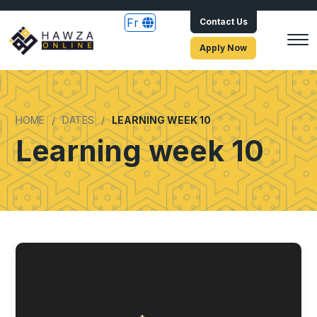
Fr
Contact Us
Apply Now
HOME
DATES
LEARNING WEEK 10
Learning week 10