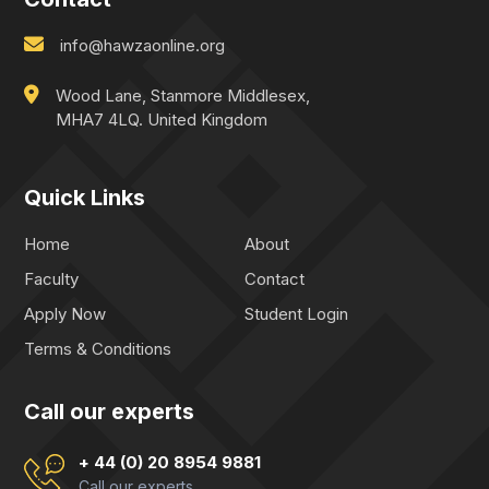
info@hawzaonline.org
Wood Lane, Stanmore Middlesex,
MHA7 4LQ. United Kingdom
Quick Links
Home
About
Faculty
Contact
Apply Now
Student Login
Terms & Conditions
Call our experts
+ 44 (0) 20 8954 9881
Call our experts