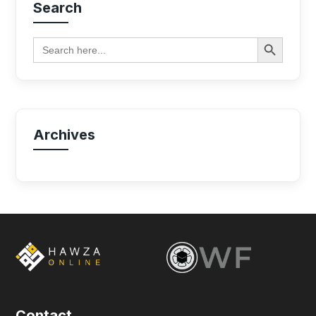
Search
Search Button
Search
for:
Archives
Contact