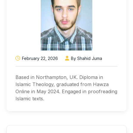
February 22, 2026
By Shahid Juma
Based in Northampton, UK. Diploma in
Islamic Theology, graduated from Hawza
Online in May 2024. Engaged in proofreading
Islamic texts.