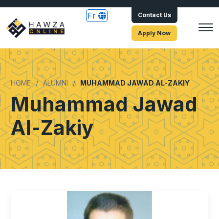
Fr
Contact Us
Apply Now
HOME
ALUMNI
MUHAMMAD JAWAD AL-ZAKIY
Muhammad Jawad
Al-Zakiy