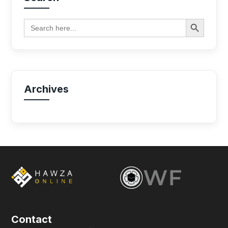
Search Button
Search
for:
Archives
Contact