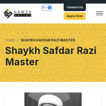
Fr
Contact Us
Apply Now
HOME
SHAYKH SAFDAR RAZI MASTER
Shaykh Safdar Razi
Master