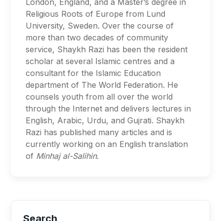
London, England, and a Master’s degree in
Religious Roots of Europe from Lund
University, Sweden. Over the course of
more than two decades of community
service, Shaykh Razi has been the resident
scholar at several Islamic centres and a
consultant for the Islamic Education
department of The World Federation. He
counsels youth from all over the world
through the Internet and delivers lectures in
English, Arabic, Urdu, and Gujrati. Shaykh
Razi has published many articles and is
currently working on an English translation
of
Minhaj al-Salihin
.
Search