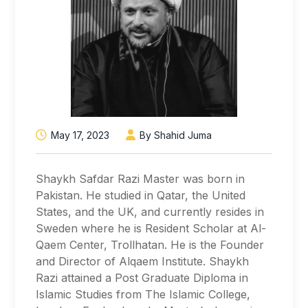
May 17, 2023
By Shahid Juma
Shaykh Safdar Razi Master was born in
Pakistan. He studied in Qatar, the United
States, and the UK, and currently resides in
Sweden where he is Resident Scholar at Al-
Qaem Center, Trollhatan. He is the Founder
and Director of Alqaem Institute. Shaykh
Razi attained a Post Graduate Diploma in
Islamic Studies from The Islamic College,