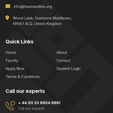
info@hawzaonline.org
Wood Lane, Stanmore Middlesex,
MHA7 4LQ. United Kingdom
Quick Links
Home
About
Faculty
Contact
Apply Now
Student Login
Terms & Conditions
Call our experts
+ 44 (0) 20 8954 9881
Call our experts