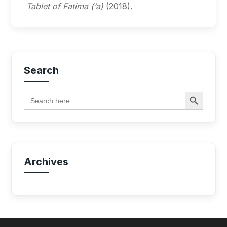
Tablet of Fatima (‘a)
(2018).
Search
Search Button
Search
for:
Archives