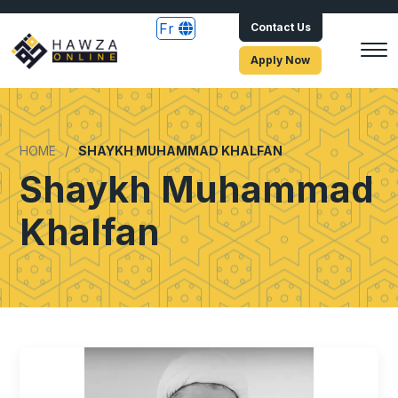
Fr
Contact Us
Apply Now
HOME
SHAYKH MUHAMMAD KHALFAN
Shaykh Muhammad
Khalfan