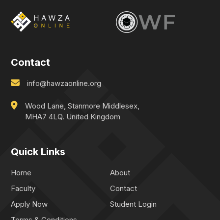
Contact
info@hawzaonline.org
Wood Lane, Stanmore Middlesex,
MHA7 4LQ. United Kingdom
Quick Links
Home
About
Faculty
Contact
Apply Now
Student Login
Terms & Conditions