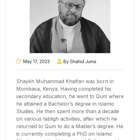
May 17, 2023
By Shahid Juma
Shaykh Muhammad Khalfan was born in
Mombasa, Kenya. Having completed his
secondary education, he went to Qum where
he attained a Bachelor’s degree in Islamic
Studies. He then spent more than a decade
on various tabligh activities, after which he
returned to Qum to do a Master’s degree. He
is currently completing a PhD on Islamic