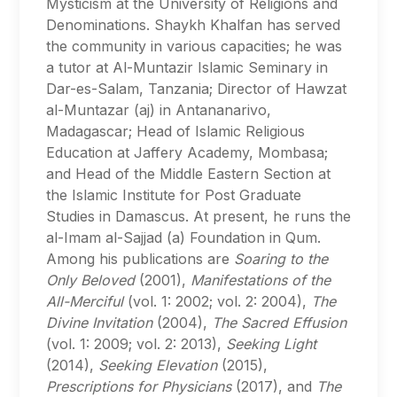
Mysticism at the University of Religions and
Denominations. Shaykh Khalfan has served
the community in various capacities; he was
a tutor at Al-Muntazir Islamic Seminary in
Dar-es-Salam, Tanzania; Director of Hawzat
al-Muntazar (aj) in Antananarivo,
Madagascar; Head of Islamic Religious
Education at Jaffery Academy, Mombasa;
and Head of the Middle Eastern Section at
the Islamic Institute for Post Graduate
Studies in Damascus. At present, he runs the
al-Imam al-Sajjad (a) Foundation in Qum.
Among his publications are
Soaring to the
Only Beloved
(2001),
Manifestations of the
All-Merciful
(vol. 1: 2002; vol. 2: 2004),
The
Divine Invitation
(2004),
The Sacred Effusion
(vol. 1: 2009; vol. 2: 2013),
Seeking Light
(2014),
Seeking Elevation
(2015),
Prescriptions for Physicians
(2017), and
The